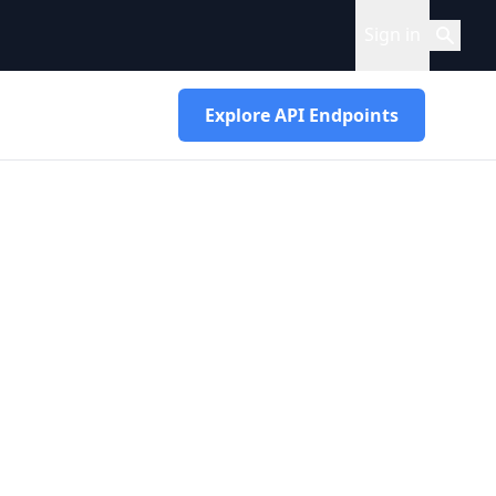
Sign in
Explore API Endpoints