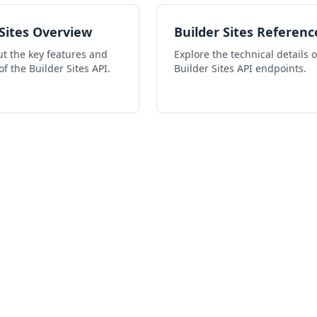
 Sites Overview
Builder Sites Referenc
t the key features and
Explore the technical details o
of the Builder Sites API.
Builder Sites API endpoints.