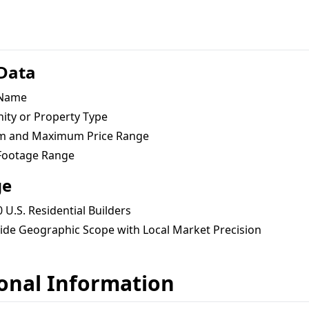
 Data
 Name
ty or Property Type
 and Maximum Price Range
Footage Range
ge
 U.S. Residential Builders
ide Geographic Scope with Local Market Precision
onal Information