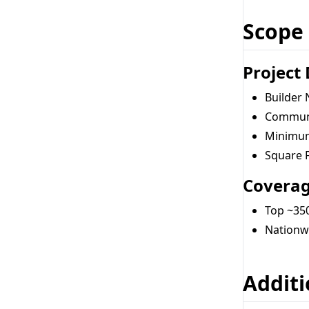
Scope
Project
Builder
Communi
Minimum
Square 
Covera
Top ~350
Nationw
Additi