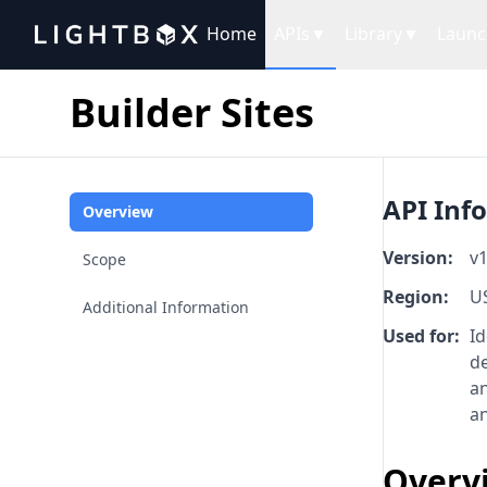
Home
APIs
▼
Library
▼
Launc
Builder Sites
API Inf
Overview
Version:
v1
Scope
Region:
U
Additional Information
Used for:
Id
d
an
an
Overv