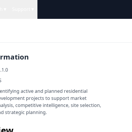
h
▼
Support
▼
ormation
.1.0
S
entifying active and planned residential
evelopment projects to support market
alysis, competitive intelligence, site selection,
d strategic planning.
iew