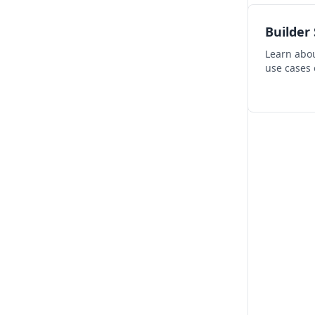
Builder
Learn abou
use cases 