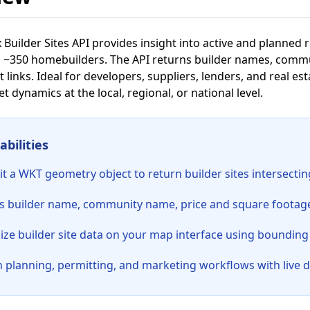
 Builder Sites API provides insight into active and planned 
 ~350 homebuilders. The API returns builder names, commun
t links. Ideal for developers, suppliers, lenders, and real es
 dynamics at the local, regional, or national level.
bilities
t a WKT geometry object to return builder sites intersecti
s builder name, community name, price and square footage r
lize builder site data on your map interface using bounding
h planning, permitting, and marketing workflows with live 