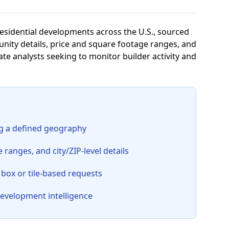
residential developments across the U.S., sourced
ity details, price and square footage ranges, and
tate analysts seeking to monitor builder activity and
ng a defined geography
anges, and city/ZIP-level details
 box or tile-based requests
development intelligence