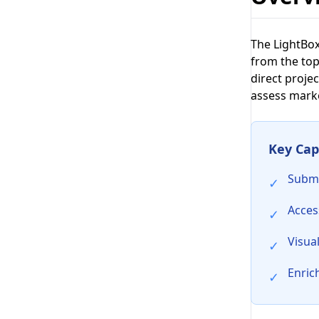
The LightBox
from the top
direct projec
assess market
Key Capa
Submi
✓
Acces
✓
Visua
✓
Enric
✓