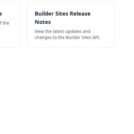
e
Builder Sites Release
Notes
f the
View the latest updates and
changes to the Builder Sites API.