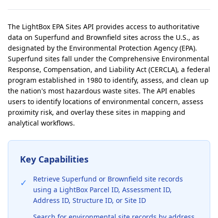
The LightBox EPA Sites API provides access to authoritative
data on Superfund and Brownfield sites across the U.S., as
designated by the Environmental Protection Agency (EPA).
Superfund sites fall under the Comprehensive Environmental
Response, Compensation, and Liability Act (CERCLA), a federal
program established in 1980 to identify, assess, and clean up
the nation's most hazardous waste sites. The API enables
users to identify locations of environmental concern, assess
proximity risk, and overlay these sites in mapping and
analytical workflows.
Key Capabilities
Retrieve Superfund or Brownfield site records
✓
using a LightBox Parcel ID, Assessment ID,
Address ID, Structure ID, or Site ID
Search for environmental site records by address