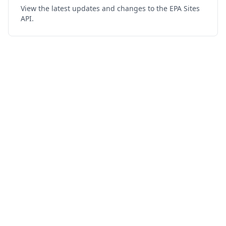
View the latest updates and changes to the EPA Sites
API.