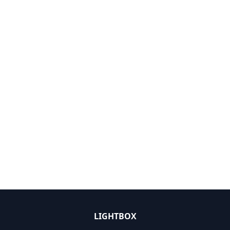
LIGHTBOX