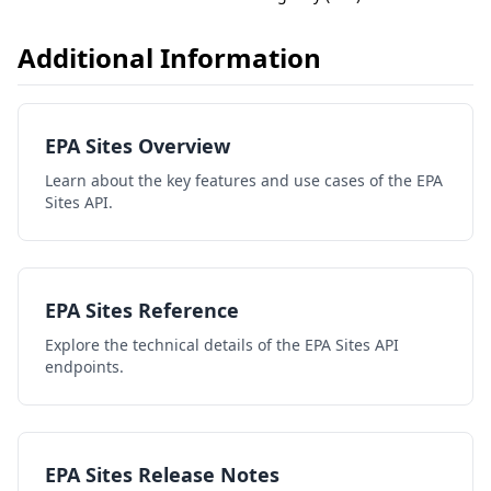
Additional Information
EPA Sites Overview
Learn about the key features and use cases of the EPA
Sites API.
EPA Sites Reference
Explore the technical details of the EPA Sites API
endpoints.
EPA Sites Release Notes