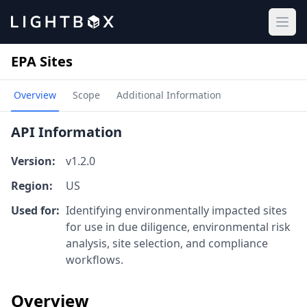
Ope
EPA Sites
Overview
Scope
Additional Information
API Information
Version:
v1.2.0
Region:
US
Used for:
Identifying environmentally impacted sites
for use in due diligence, environmental risk
analysis, site selection, and compliance
workflows.
Overview