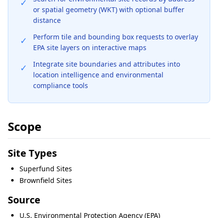
✓
or spatial geometry (WKT) with optional buffer
distance
Perform tile and bounding box requests to overlay
✓
EPA site layers on interactive maps
Integrate site boundaries and attributes into
✓
location intelligence and environmental
compliance tools
Scope
Site Types
Superfund Sites
Brownfield Sites
Source
U.S. Environmental Protection Agency (EPA)