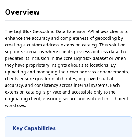
Overview
The LightBox Geocoding Data Extension API allows clients to
enhance the accuracy and completeness of geocoding by
creating a custom address extension catalog. This solution
supports scenarios where clients possess address data that
predates its inclusion in the core LightBox dataset or when
they have proprietary insights about site locations. By
uploading and managing their own address enhancements,
clients ensure greater match rates, improved spatial
accuracy, and consistency across internal systems. Each
extension catalog is private and accessible only to the
originating client, ensuring secure and isolated enrichment
workflows.
Key Capabilities