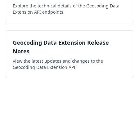
Explore the technical details of the Geocoding Data
Extension API endpoints.
Geocoding Data Extension Release
Notes
View the latest updates and changes to the
Geocoding Data Extension API.