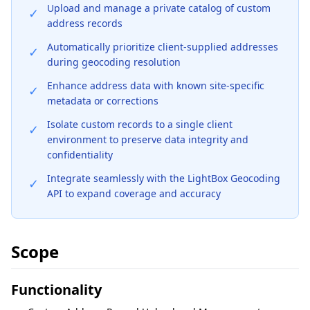
Upload and manage a private catalog of custom
✓
address records
Automatically prioritize client-supplied addresses
✓
during geocoding resolution
Enhance address data with known site-specific
✓
metadata or corrections
Isolate custom records to a single client
✓
environment to preserve data integrity and
confidentiality
Integrate seamlessly with the LightBox Geocoding
✓
API to expand coverage and accuracy
Scope
Functionality