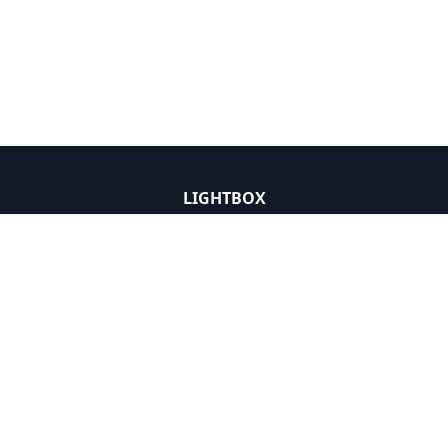
LIGHTBOX
Solutions
Data
Insight
News and Press
About
LIGHTBOX DEVELOPER
API Catalog
Documentation