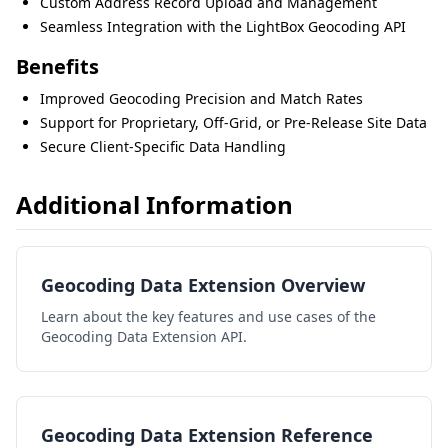
Custom Address Record Upload and Management
Seamless Integration with the LightBox Geocoding API
Benefits
Improved Geocoding Precision and Match Rates
Support for Proprietary, Off-Grid, or Pre-Release Site Data
Secure Client-Specific Data Handling
Additional Information
Geocoding Data Extension Overview
Learn about the key features and use cases of the
Geocoding Data Extension API.
Geocoding Data Extension Reference