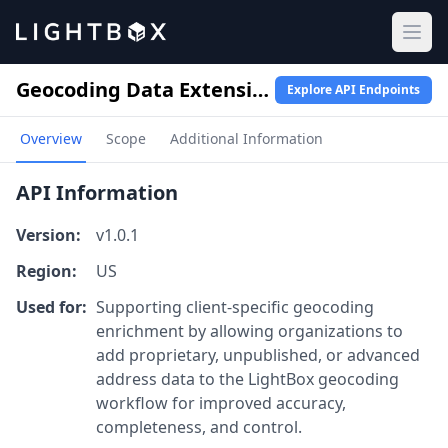
Ope
Geocoding Data Extension
Explore API Endpoints
Overview
Scope
Additional Information
API Information
Version:
v1.0.1
Region:
US
Used for:
Supporting client-specific geocoding
enrichment by allowing organizations to
add proprietary, unpublished, or advanced
address data to the LightBox geocoding
workflow for improved accuracy,
completeness, and control.